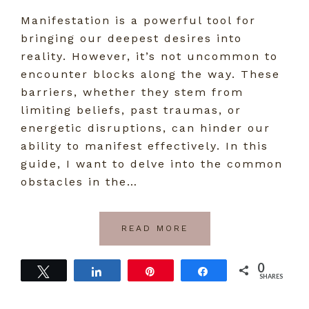
Manifestation is a powerful tool for
bringing our deepest desires into
reality. However, it’s not uncommon to
encounter blocks along the way. These
barriers, whether they stem from
limiting beliefs, past traumas, or
energetic disruptions, can hinder our
ability to manifest effectively. In this
guide, I want to delve into the common
obstacles in the…
READ MORE
0
Tweet
Share
Pin
Share
SHARES