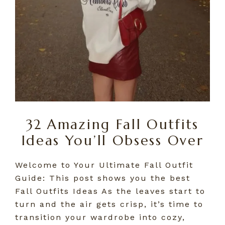
32 Amazing Fall Outfits
Ideas You’ll Obsess Over
Welcome to Your Ultimate Fall Outfit
Guide: This post shows you the best
Fall Outfits Ideas As the leaves start to
turn and the air gets crisp, it’s time to
transition your wardrobe into cozy,