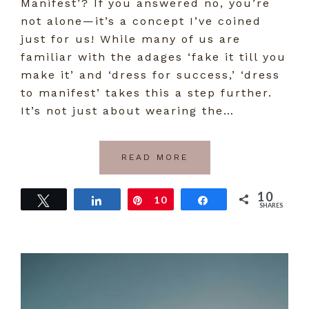
Manifest’? If you answered no, you’re
not alone—it’s a concept I’ve coined
just for us! While many of us are
familiar with the adages ‘fake it till you
make it’ and ‘dress for success,’ ‘dress
to manifest’ takes this a step further.
It’s not just about wearing the…
READ MORE
10
Tweet
Share
Pin
10
Share
SHARES