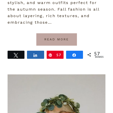
stylish, and warm outfits perfect for
the autumn season. Fall fashion is all
about layering, rich textures, and
embracing those…
READ MORE
57
Tweet
Share
Pin
57
Share
SHARES