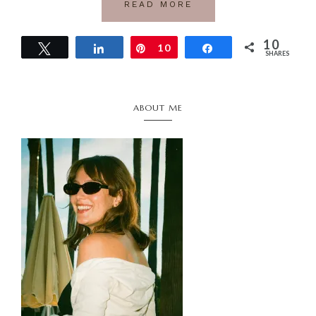
READ MORE
10
Tweet
Share
Pin
10
Share
SHARES
Primary
ABOUT ME
Sidebar