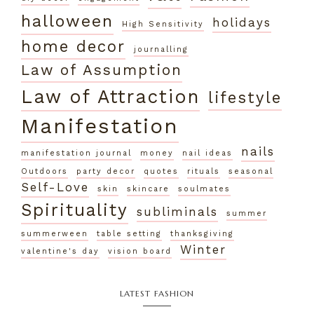
halloween
holidays
High Sensitivity
home decor
journalling
Law of Assumption
Law of Attraction
lifestyle
Manifestation
nails
manifestation journal
money
nail ideas
Outdoors
party decor
quotes
rituals
seasonal
Self-Love
skin
skincare
soulmates
Spirituality
subliminals
summer
summerween
table setting
thanksgiving
Winter
valentine's day
vision board
LATEST FASHION