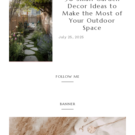
Decor Ideas to
Make the Most of
Your Outdoor
Space
July 25, 2025
FOLLOW ME
BANNER