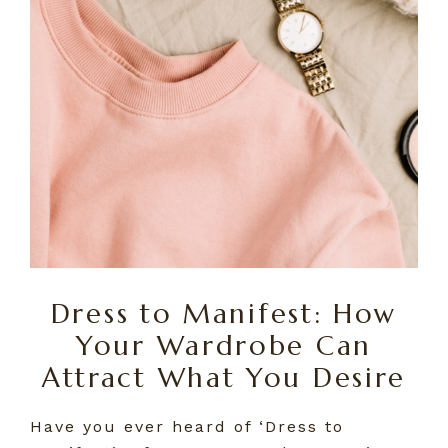
Dress to Manifest: How
Your Wardrobe Can
Attract What You Desire
Have you ever heard of ‘Dress to