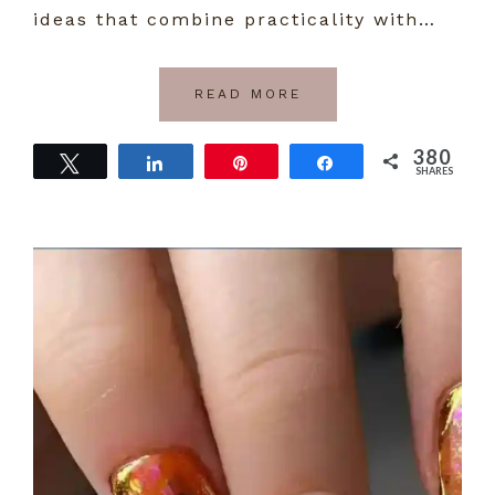
ideas that combine practicality with…
READ MORE
380
Tweet
Share
Pin
Share
SHARES
380