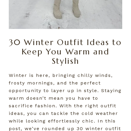
30 Winter Outfit Ideas to
Keep You Warm and
Stylish
Winter is here, bringing chilly winds,
frosty mornings, and the perfect
opportunity to layer up in style. Staying
warm doesn’t mean you have to
sacrifice fashion. With the right outfit
ideas, you can tackle the cold weather
while looking effortlessly chic. In this
post, we’ve rounded up 30 winter outfit