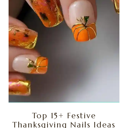
Top 15+ Festive
Thanksgiving Nails Ideas