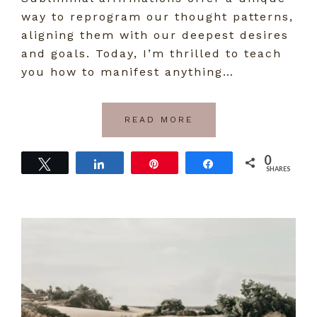
way to reprogram our thought patterns,
aligning them with our deepest desires
and goals. Today, I’m thrilled to teach
you how to manifest anything…
READ MORE
0
Tweet
Share
Pin
Share
SHARES