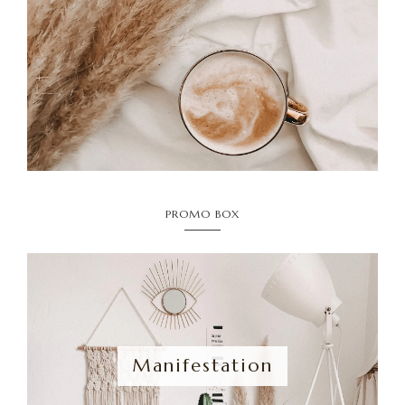
PROMO BOX
Manifestation