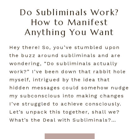
Do Subliminals Work?
How to Manifest
Anything You Want
Hey there! So, you’ve stumbled upon
the buzz around subliminals and are
wondering, “Do subliminals actually
work?” I’ve been down that rabbit hole
myself, intrigued by the idea that
hidden messages could somehow nudge
my subconscious into making changes
I’ve struggled to achieve consciously.
Let’s unpack this together, shall we?
What’s the Deal with Subliminals?…