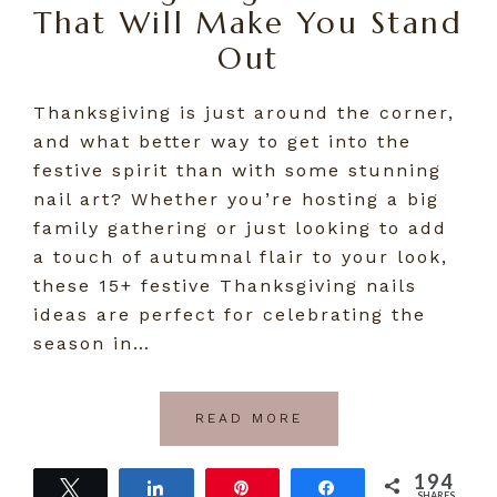
That Will Make You Stand
Out
Thanksgiving is just around the corner,
and what better way to get into the
festive spirit than with some stunning
nail art? Whether you’re hosting a big
family gathering or just looking to add
a touch of autumnal flair to your look,
these 15+ festive Thanksgiving nails
ideas are perfect for celebrating the
season in…
READ MORE
194
Tweet
Share
Pin
Share
SHARES