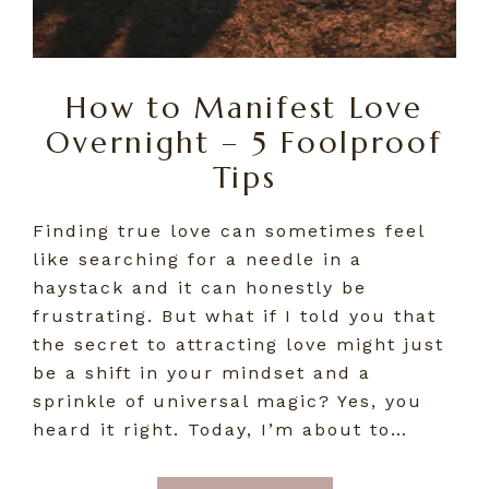
How to Manifest Love
Overnight – 5 Foolproof
Tips
Finding true love can sometimes feel
like searching for a needle in a
haystack and it can honestly be
frustrating. But what if I told you that
the secret to attracting love might just
be a shift in your mindset and a
sprinkle of universal magic? Yes, you
heard it right. Today, I’m about to…