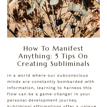
How To Manifest
Anything: 5 Tips On
Creating Subliminals
In a world where our subconscious
minds are constantly bombarded with
information, learning to harness this
flow can be a game-changer in your
personal development journey.
Subliminal affirmations offer a unique