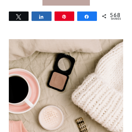
568
Tweet
Share
Pin
Share
SHARES
568