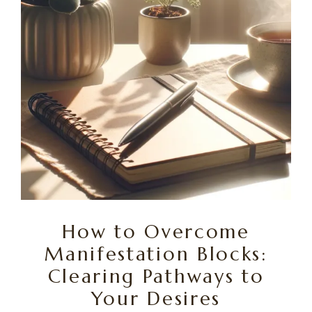
How to Overcome
Manifestation Blocks:
Clearing Pathways to
Your Desires