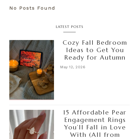
No Posts Found
LATEST POSTS
Cozy Fall Bedroom
Ideas to Get You
Ready for Autumn
May 12, 2026
15 Affordable Pear
Engagement Rings
You’ll Fall in Love
With (All from