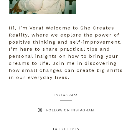
Hi, I’m Vera! Welcome to She Creates
Reality, where we explore the power of
positive thinking and self-improvement.
I’m here to share practical tips and
personal insights on how to bring your
dreams to life. Join me in discovering
how small changes can create big shifts
in our everyday lives.
INSTAGRAM
FOLLOW ON INSTAGRAM
LATEST POSTS