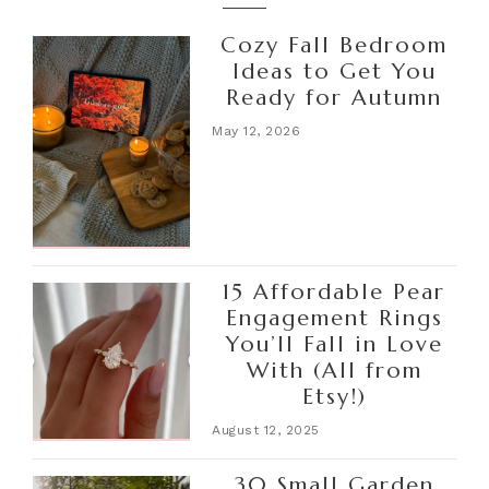
Cozy Fall Bedroom
Ideas to Get You
Ready for Autumn
May 12, 2026
15 Affordable Pear
Engagement Rings
You’ll Fall in Love
With (All from
Etsy!)
August 12, 2025
30 Small Garden