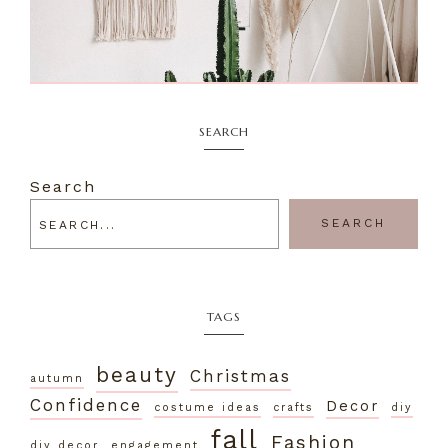
SEARCH
Search
SEARCH
TAGS
beauty
Christmas
autumn
Confidence
Decor
costume ideas
crafts
diy
fall
Fashion
diy decor
engagement