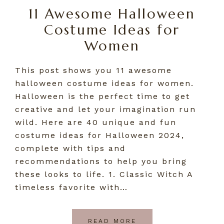
11 Awesome Halloween
Costume Ideas for
Women
This post shows you 11 awesome
halloween costume ideas for women.
Halloween is the perfect time to get
creative and let your imagination run
wild. Here are 40 unique and fun
costume ideas for Halloween 2024,
complete with tips and
recommendations to help you bring
these looks to life. 1. Classic Witch A
timeless favorite with…
READ MORE