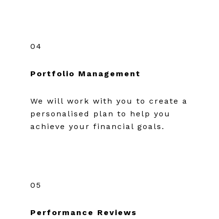
04
Portfolio Management
We will work with you to create a
personalised plan to help you
achieve your financial goals.
05
Performance Reviews