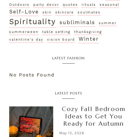
Outdoors
party decor
quotes
rituals
seasonal
Self-Love
skin
skincare
soulmates
Spirituality
subliminals
summer
summerween
table setting
thanksgiving
Winter
valentine's day
vision board
LATEST FASHION
No Posts Found
LATEST POSTS
Cozy Fall Bedroom
Ideas to Get You
Ready for Autumn
May 12, 2026