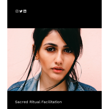
Instagram
Twitter
LinkedIn
Sacred Ritual Facilitation