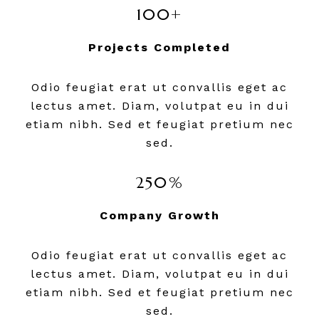
100+
Projects Completed
Odio feugiat erat ut convallis eget ac
lectus amet. Diam, volutpat eu in dui
etiam nibh. Sed et feugiat pretium nec
sed.
250%
Company Growth
Odio feugiat erat ut convallis eget ac
lectus amet. Diam, volutpat eu in dui
etiam nibh. Sed et feugiat pretium nec
sed.