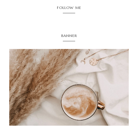
FOLLOW ME
BANNER