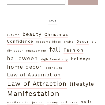
TAGS
beauty
Christmas
autumn
Confidence
Decor
costume ideas
crafts
diy
fall
Fashion
diy decor
engagement
halloween
holidays
High Sensitivity
home decor
journalling
Law of Assumption
Law of Attraction
lifestyle
Manifestation
nails
manifestation journal
money
nail ideas