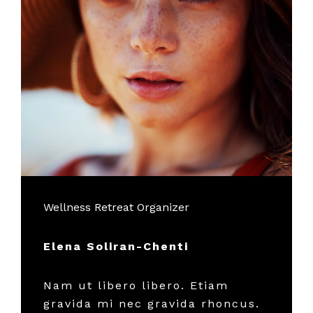
Wellness Retreat Organizer
Elena Soliran-Chenti
Nam ut libero libero. Etiam
gravida mi nec gravida rhoncus.