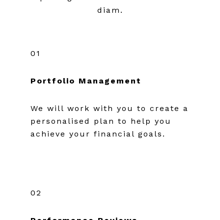
diam.
01
Portfolio Management
We will work with you to create a
personalised plan to help you
achieve your financial goals.
02