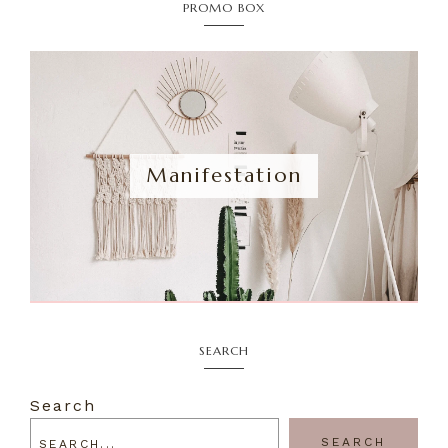
PROMO BOX
Manifestation
SEARCH
Search
SEARCH