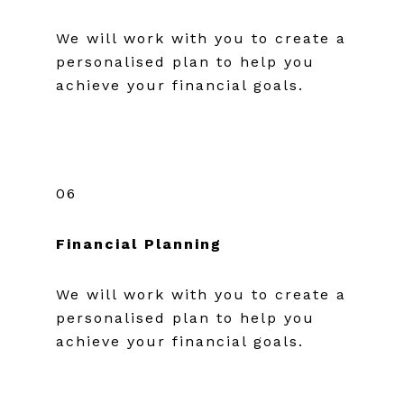
We will work with you to create a
personalised plan to help you
achieve your financial goals.
06
Financial Planning
We will work with you to create a
personalised plan to help you
achieve your financial goals.