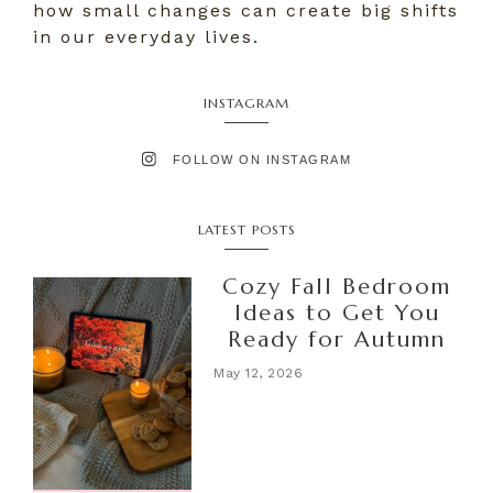
how small changes can create big shifts
in our everyday lives.
INSTAGRAM
FOLLOW ON INSTAGRAM
LATEST POSTS
Cozy Fall Bedroom
Ideas to Get You
Ready for Autumn
May 12, 2026