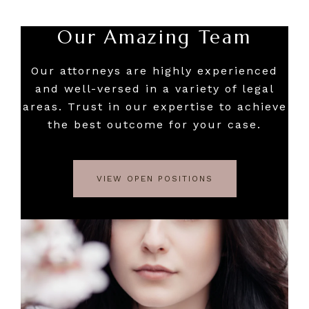
Our Amazing Team
Our attorneys are highly experienced
and well-versed in a variety of legal
areas. Trust in our expertise to achieve
the best outcome for your case.
VIEW OPEN POSITIONS