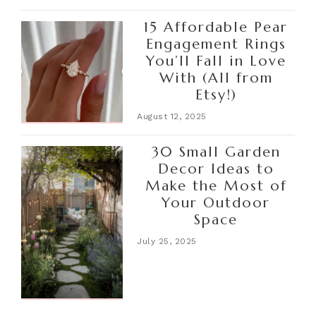
15 Affordable Pear
Engagement Rings
You’ll Fall in Love
With (All from
Etsy!)
August 12, 2025
30 Small Garden
Decor Ideas to
Make the Most of
Your Outdoor
Space
July 25, 2025