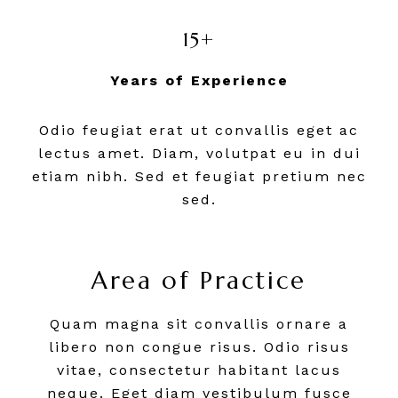
15+
Years of Experience
Odio feugiat erat ut convallis eget ac
lectus amet. Diam, volutpat eu in dui
etiam nibh. Sed et feugiat pretium nec
sed.
Area of Practice
Quam magna sit convallis ornare a
libero non congue risus. Odio risus
vitae, consectetur habitant lacus
neque. Eget diam vestibulum fusce