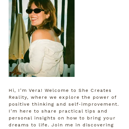
Hi, I’m Vera! Welcome to She Creates
Reality, where we explore the power of
positive thinking and self-improvement.
I’m here to share practical tips and
personal insights on how to bring your
dreams to life. Join me in discovering