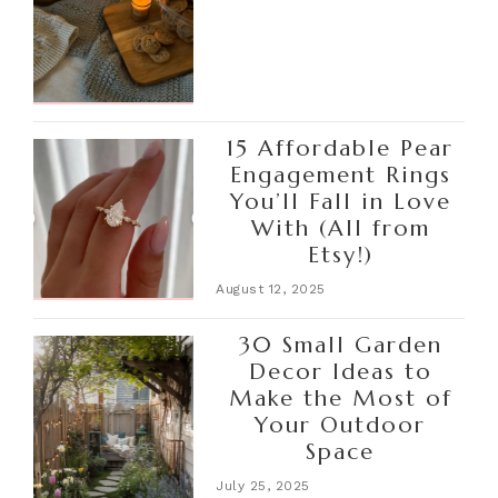
15 Affordable Pear
Engagement Rings
You’ll Fall in Love
With (All from
Etsy!)
August 12, 2025
30 Small Garden
Decor Ideas to
Make the Most of
Your Outdoor
Space
July 25, 2025