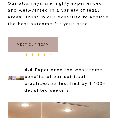
Our attorneys are highly experienced
and well-versed in a variety of legal
areas. Trust in our expertise to achieve
the best outcome for your case.
MEET OUR TEAM
★ ★ ★ ★ ☆
4.4
Experience the wholesome
benefits of our spiritual
practices, as testified by 1,400+
delighted seekers.