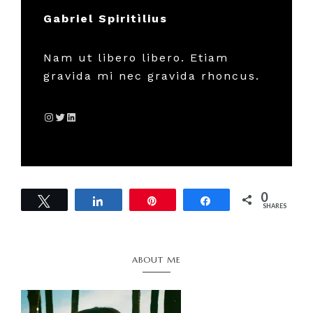
Gabriel Spiritìlius
Nam ut libero libero. Etiam
gravida mi nec gravida rhoncus.
Instagram
Twitter
LinkedIn
0
Tweet
Share
Pin
Share
SHARES
Primary
ABOUT ME
Sidebar