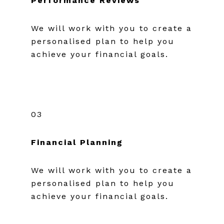
Performance Reviews
We will work with you to create a
personalised plan to help you
achieve your financial goals.
03
Financial Planning
We will work with you to create a
personalised plan to help you
achieve your financial goals.