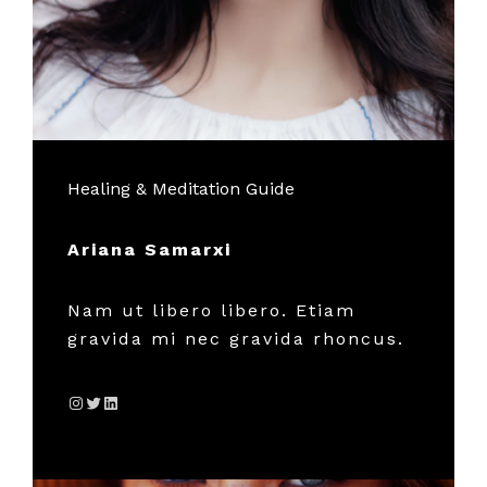
Healing & Meditation Guide
Ariana Samarxi
Nam ut libero libero. Etiam
gravida mi nec gravida rhoncus.
Instagram
Twitter
LinkedIn