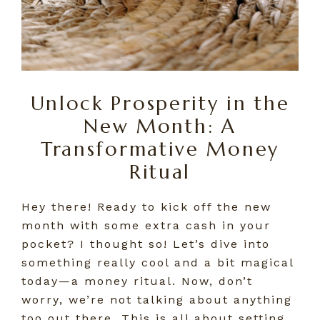
Unlock Prosperity in the
New Month: A
Transformative Money
Ritual
Hey there! Ready to kick off the new
month with some extra cash in your
pocket? I thought so! Let’s dive into
something really cool and a bit magical
today—a money ritual. Now, don’t
worry, we’re not talking about anything
too out there. This is all about setting