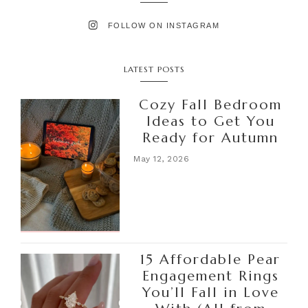
FOLLOW ON INSTAGRAM
LATEST POSTS
Cozy Fall Bedroom
Ideas to Get You
Ready for Autumn
May 12, 2026
15 Affordable Pear
Engagement Rings
You’ll Fall in Love