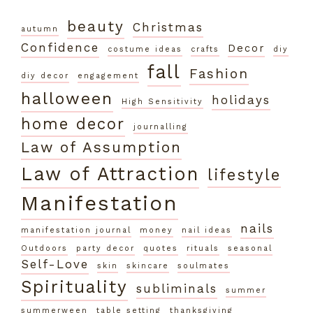
beauty
Christmas
autumn
Confidence
Decor
costume ideas
crafts
diy
fall
Fashion
diy decor
engagement
halloween
holidays
High Sensitivity
home decor
journalling
Law of Assumption
Law of Attraction
lifestyle
Manifestation
nails
manifestation journal
money
nail ideas
Outdoors
party decor
quotes
rituals
seasonal
Self-Love
skin
skincare
soulmates
Spirituality
subliminals
summer
summerween
table setting
thanksgiving