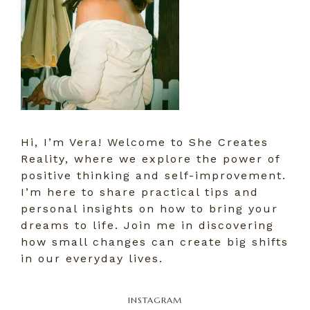
Hi, I’m Vera! Welcome to She Creates
Reality, where we explore the power of
positive thinking and self-improvement.
I’m here to share practical tips and
personal insights on how to bring your
dreams to life. Join me in discovering
how small changes can create big shifts
in our everyday lives.
INSTAGRAM