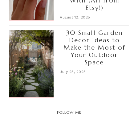
With (All from
Etsy!)
August 12, 2025
30 Small Garden
Decor Ideas to
Make the Most of
Your Outdoor
Space
July 25, 2025
FOLLOW ME