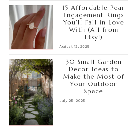
15 Affordable Pear
Engagement Rings
You’ll Fall in Love
With (All from
Etsy!)
August 12, 2025
30 Small Garden
Decor Ideas to
Make the Most of
Your Outdoor
Space
July 25, 2025