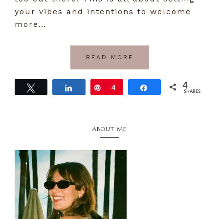
your vibes and intentions to welcome
more…
READ MORE
4
Tweet
Share
Pin
4
Share
SHARES
Primary
ABOUT ME
Sidebar