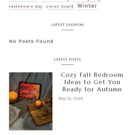
Winter
valentine's day
vision board
LATEST FASHION
No Posts Found
LATEST POSTS
Cozy Fall Bedroom
Ideas to Get You
Ready for Autumn
May 12, 2026