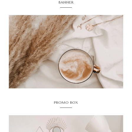
BANNER
PROMO BOX