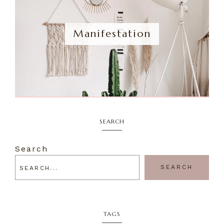
Manifestation
SEARCH
Search
SEARCH
TAGS