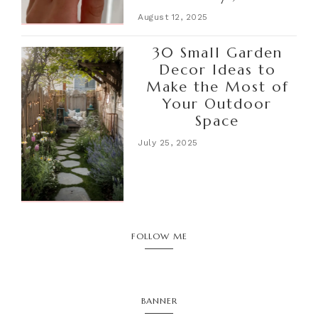
August 12, 2025
30 Small Garden
Decor Ideas to
Make the Most of
Your Outdoor
Space
July 25, 2025
FOLLOW ME
BANNER