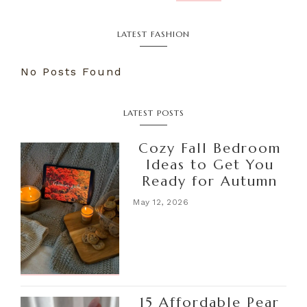
LATEST FASHION
No Posts Found
LATEST POSTS
Cozy Fall Bedroom
Ideas to Get You
Ready for Autumn
May 12, 2026
15 Affordable Pear