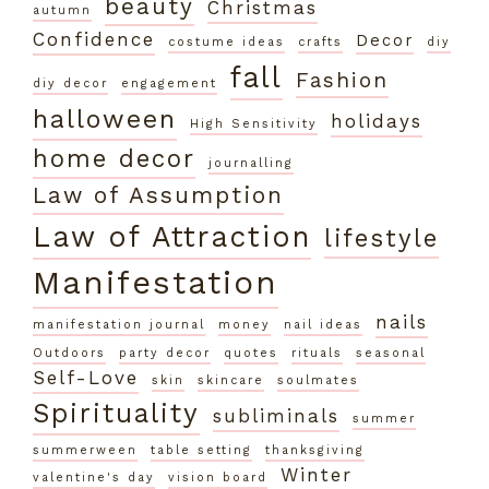
beauty
Christmas
autumn
Confidence
Decor
costume ideas
crafts
diy
fall
Fashion
diy decor
engagement
halloween
holidays
High Sensitivity
home decor
journalling
Law of Assumption
Law of Attraction
lifestyle
Manifestation
nails
manifestation journal
money
nail ideas
Outdoors
party decor
quotes
rituals
seasonal
Self-Love
skin
skincare
soulmates
Spirituality
subliminals
summer
summerween
table setting
thanksgiving
Winter
valentine's day
vision board