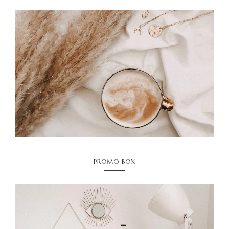
PROMO BOX