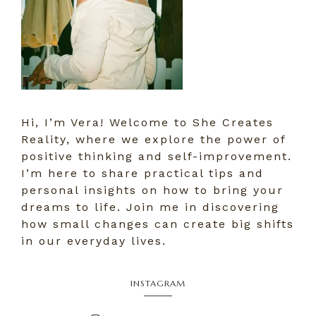
Hi, I’m Vera! Welcome to She Creates
Reality, where we explore the power of
positive thinking and self-improvement.
I’m here to share practical tips and
personal insights on how to bring your
dreams to life. Join me in discovering
how small changes can create big shifts
in our everyday lives.
INSTAGRAM