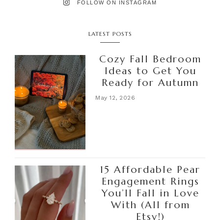
FOLLOW ON INSTAGRAM
LATEST POSTS
Cozy Fall Bedroom
Ideas to Get You
Ready for Autumn
May 12, 2026
15 Affordable Pear
Engagement Rings
You’ll Fall in Love
With (All from
Etsy!)