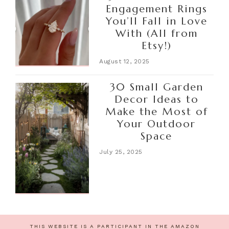
Engagement Rings
You’ll Fall in Love
With (All from
Etsy!)
August 12, 2025
30 Small Garden
Decor Ideas to
Make the Most of
Your Outdoor
Space
July 25, 2025
THIS WEBSITE IS A PARTICIPANT IN THE AMAZON