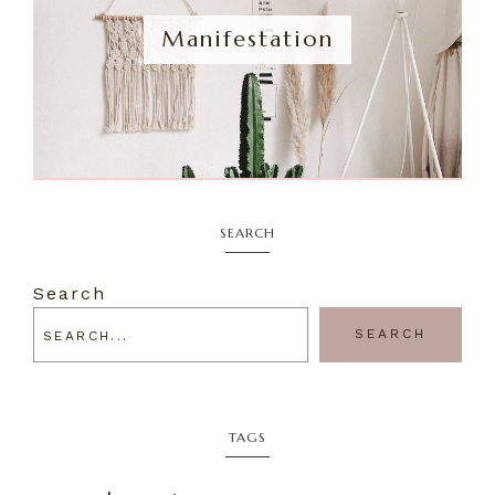
Manifestation
SEARCH
Search
SEARCH
TAGS