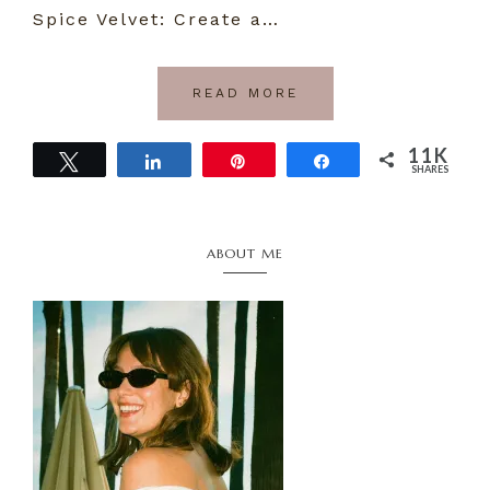
Spice Velvet: Create a…
READ MORE
11K
Tweet
Share
Pin
Share
SHARES
11K
Primary
ABOUT ME
Sidebar