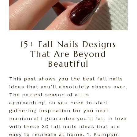
15+ Fall Nails Designs
That Are Beyond
Beautiful
This post shows you the best fall nails
ideas that you’ll absolutely obsess over.
The coziest season of all is
approaching, so you need to start
gathering inspiration for you next
manicure! I guarantee you’ll fall in love
with these 30 fall nails ideas that are
easy to recreate at home. 1. Pumpkin