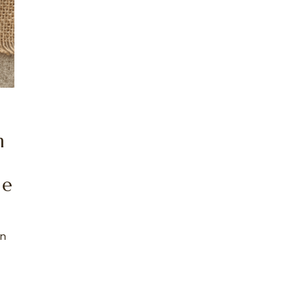
h
ce
an