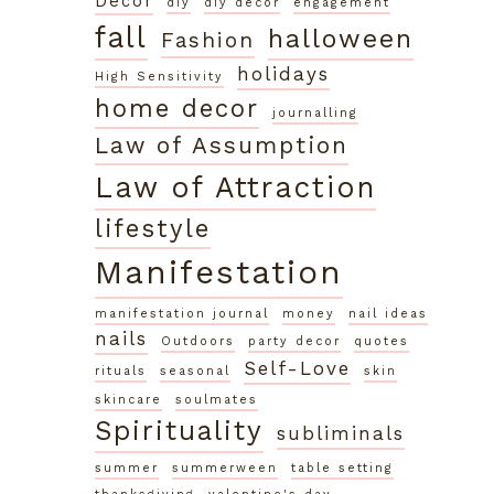
Decor
diy
diy decor
engagement
fall
halloween
Fashion
holidays
High Sensitivity
home decor
journalling
Law of Assumption
Law of Attraction
lifestyle
Manifestation
manifestation journal
money
nail ideas
nails
Outdoors
party decor
quotes
Self-Love
rituals
seasonal
skin
skincare
soulmates
Spirituality
subliminals
summer
summerween
table setting