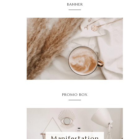
BANNER
PROMO BOX
Manifestation