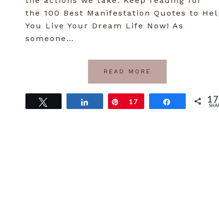
the actions we take. Keep reading for
the 100 Best Manifestation Quotes to He
You Live Your Dream Life Now! As
someone…
READ MORE
17
Tweet
Share
Pin
17
Share
SHA