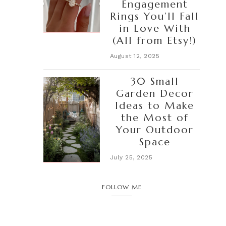
Engagement
Rings You’ll Fall
in Love With
(All from Etsy!)
August 12, 2025
30 Small
Garden Decor
Ideas to Make
the Most of
Your Outdoor
Space
July 25, 2025
FOLLOW ME