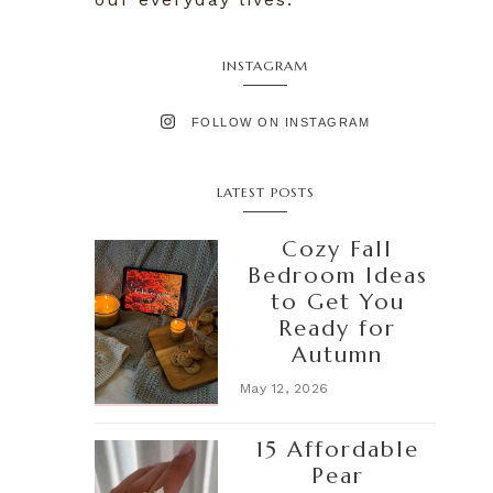
INSTAGRAM
FOLLOW ON INSTAGRAM
LATEST POSTS
Cozy Fall
Bedroom Ideas
to Get You
Ready for
Autumn
May 12, 2026
15 Affordable
Pear