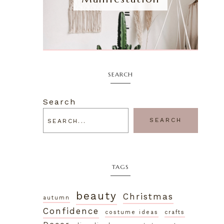
SEARCH
Search
SEARCH
TAGS
beauty
Christmas
autumn
Confidence
costume ideas
crafts