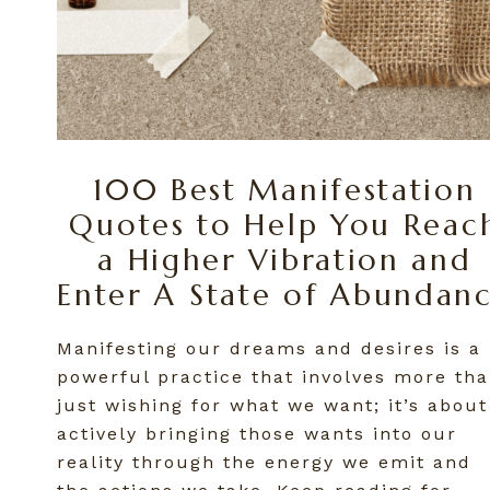
100 Best Manifestation
Quotes to Help You Reac
a Higher Vibration and
Enter A State of Abundan
Manifesting our dreams and desires is a
powerful practice that involves more th
just wishing for what we want; it’s about
actively bringing those wants into our
reality through the energy we emit and