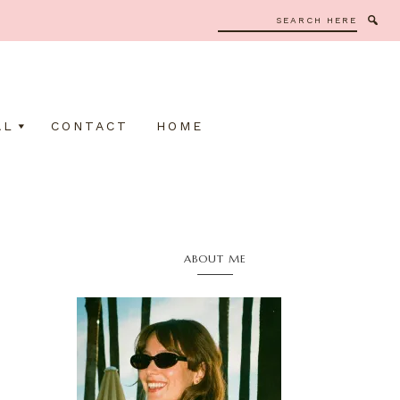
Search
here
AL
CONTACT
HOME
Primary
ABOUT ME
Sidebar