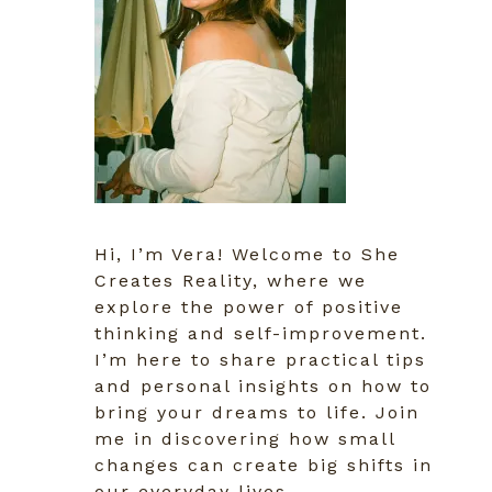
Hi, I’m Vera! Welcome to She
Creates Reality, where we
explore the power of positive
thinking and self-improvement.
I’m here to share practical tips
and personal insights on how to
bring your dreams to life. Join
me in discovering how small
changes can create big shifts in
our everyday lives.