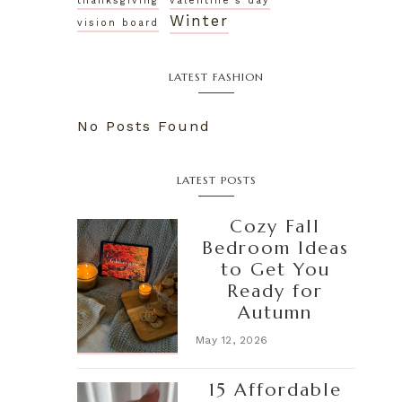
thanksgiving
valentine's day
Winter
vision board
LATEST FASHION
No Posts Found
LATEST POSTS
Cozy Fall
Bedroom Ideas
to Get You
Ready for
Autumn
May 12, 2026
15 Affordable