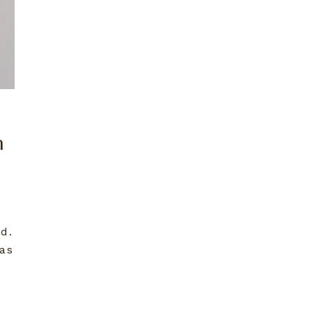
n
d.
as