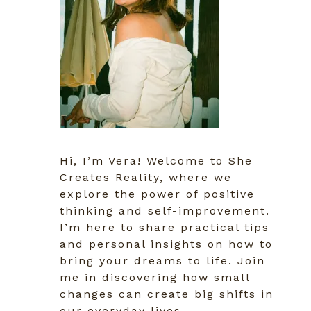
Hi, I’m Vera! Welcome to She
Creates Reality, where we
explore the power of positive
thinking and self-improvement.
I’m here to share practical tips
and personal insights on how to
bring your dreams to life. Join
me in discovering how small
changes can create big shifts in
our everyday lives.