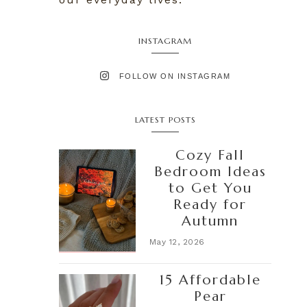
INSTAGRAM
FOLLOW ON INSTAGRAM
LATEST POSTS
Cozy Fall
Bedroom Ideas
to Get You
Ready for
Autumn
May 12, 2026
15 Affordable
Pear