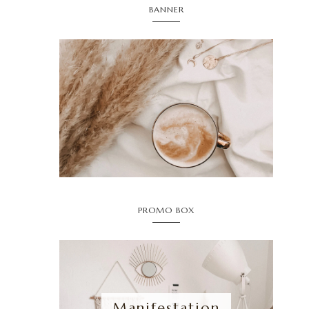
BANNER
PROMO BOX
Manifestation