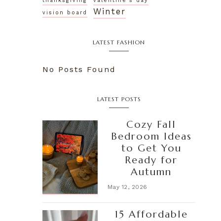
thanksgiving
valentine's day
Winter
vision board
LATEST FASHION
No Posts Found
LATEST POSTS
Cozy Fall
Bedroom Ideas
to Get You
Ready for
Autumn
May 12, 2026
15 Affordable