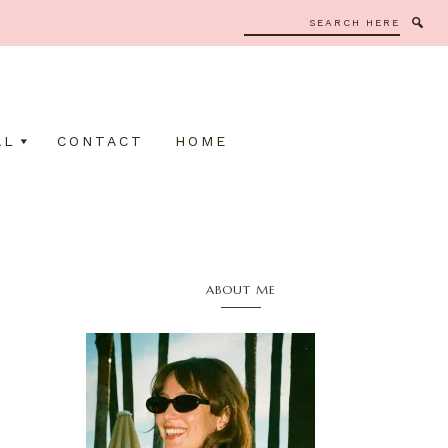
Search
here
AL
CONTACT
HOME
Primary
ABOUT ME
Sidebar