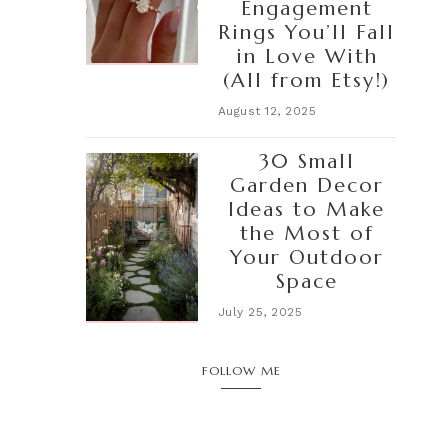
Engagement
Rings You’ll Fall
in Love With
(All from Etsy!)
August 12, 2025
30 Small
Garden Decor
Ideas to Make
the Most of
Your Outdoor
Space
July 25, 2025
FOLLOW ME