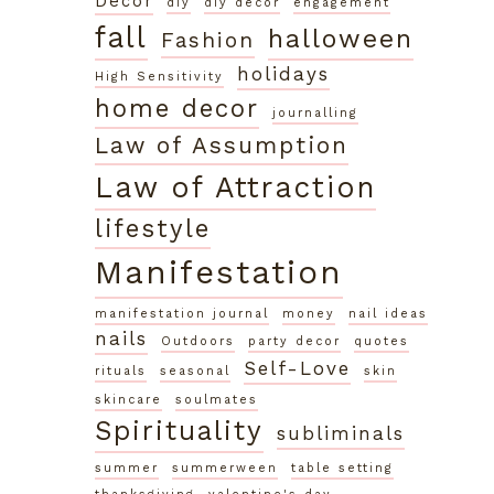
Decor
diy
diy decor
engagement
fall
halloween
Fashion
holidays
High Sensitivity
home decor
journalling
Law of Assumption
Law of Attraction
lifestyle
Manifestation
manifestation journal
money
nail ideas
nails
Outdoors
party decor
quotes
Self-Love
rituals
seasonal
skin
skincare
soulmates
Spirituality
subliminals
summer
summerween
table setting