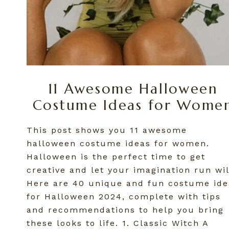
11 Awesome Halloween
Costume Ideas for Wome
This post shows you 11 awesome
halloween costume ideas for women.
Halloween is the perfect time to get
creative and let your imagination run wil
Here are 40 unique and fun costume ide
for Halloween 2024, complete with tips
and recommendations to help you bring
these looks to life. 1. Classic Witch A