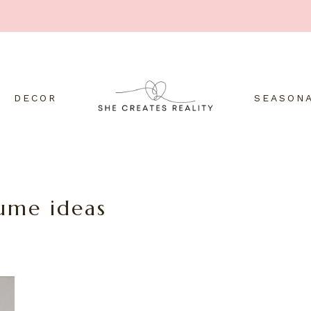
DECOR
SEASON
she
Create
YOUR
reality
creates
with
ume ideas
the
reality
power
of
thinking.