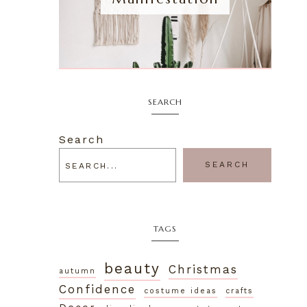
SEARCH
Search
SEARCH
TAGS
beauty
Christmas
autumn
Confidence
costume ideas
crafts